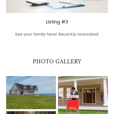
Listing #3
See your family here! Recently renovated.
PHOTO GALLERY