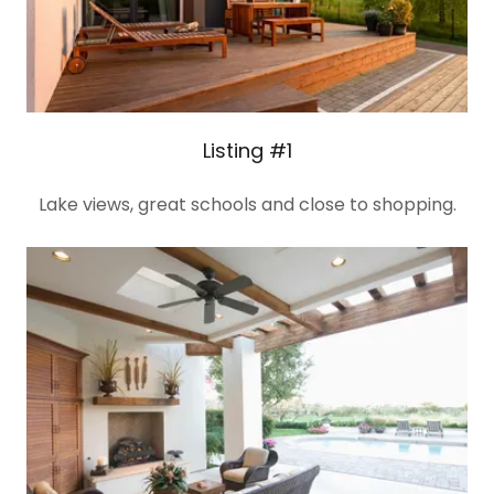
Listing #1
Lake views, great schools and close to shopping.