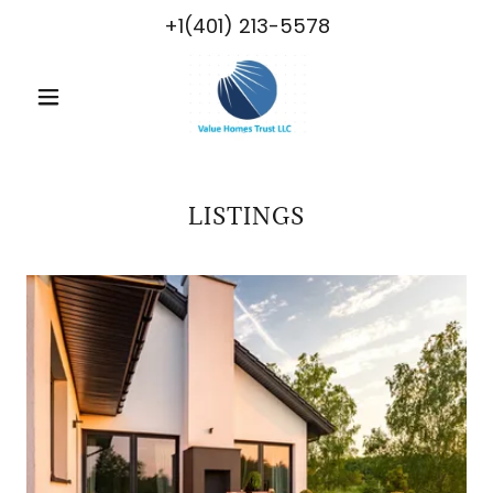
+1(401) 213-5578
LISTINGS