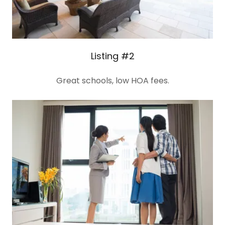
Listing #2
Great schools, low HOA fees.