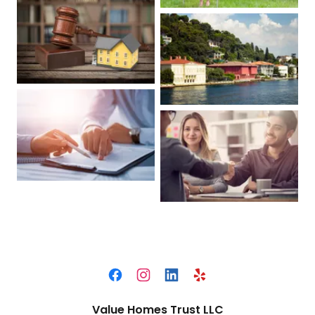
Value Homes Trust LLC